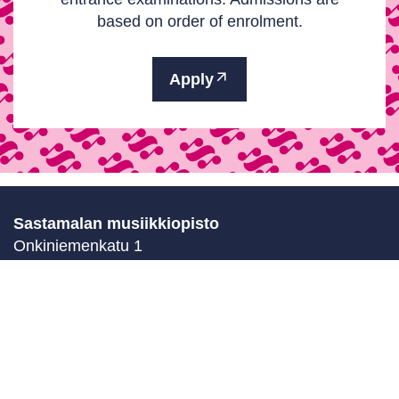
based on order of enrolment.
Apply
Sastamalan musiikkiopisto
Onkiniemenkatu 1
38200 Sastamala
Finland
Contact