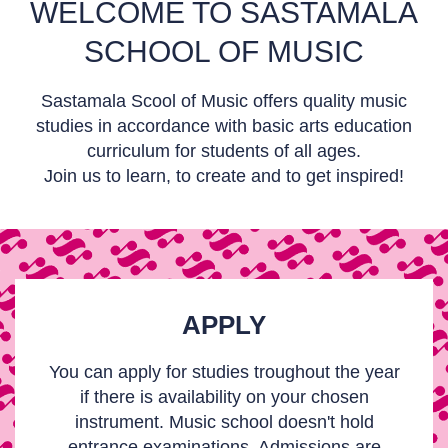
WELCOME TO SASTAMALA
SCHOOL OF MUSIC
Sastamala Scool of Music offers quality music
studies in accordance with basic arts education
curriculum for students of all ages.
Join us to learn, to create and to get inspired!
APPLY
You can apply for studies troughout the year
if there is availability on your chosen
instrument. Music school doesn't hold
entrance examinations. Admissions are